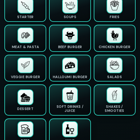
STARTER
SOUPS
FRIES
MEAT & PASTA
BEEF BURGER
CHICKEN BURGER
VEGGIE BURGER
HALLOUMI BURGER
SALADS
SOFT DRINKS /
SHAKES /
DESSERT
JUICE
SMOOTIES