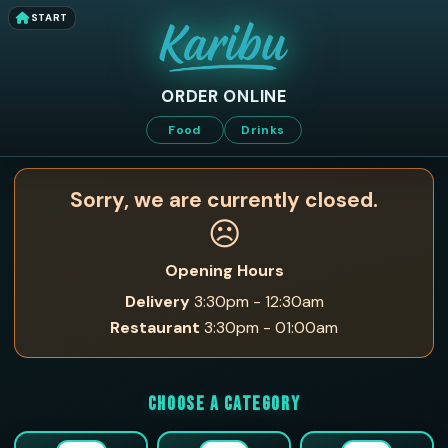
START
ORDER ONLINE
Food
Drinks
Sorry, we are currently closed.
☹️
Opening Hours
Delivery
3:30pm - 12:30am
Restaurant
3:30pm - 01:00am
CHOOSE A CATEGORY