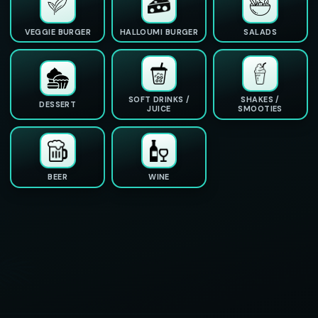
VEGGIE BURGER
HALLOUMI BURGER
SALADS
SOFT DRINKS /
SHAKES /
DESSERT
JUICE
SMOOTIES
BEER
WINE