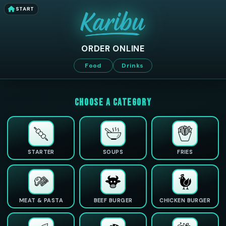
START
ORDER ONLINE
Food
Drinks
CHOOSE A CATEGORY
STARTER
SOUPS
FRIES
MEAT & PASTA
BEEF BURGER
CHICKEN BURGER