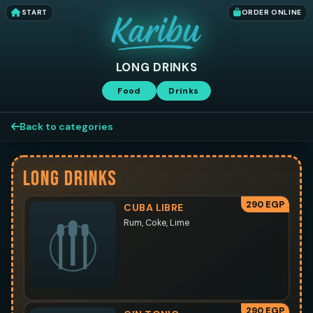
START
ORDER ONLINE
LONG DRINKS
Food
Drinks
Back to categories
LONG DRINKS
290 EGP
CUBA LIBRE
Rum, Coke, Lime
290 EGP