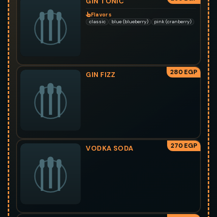
GIN TONIC
Flavors
classic
blue (blueberry)
pink (cranberry)
280 EGP
GIN FIZZ
270 EGP
VODKA SODA