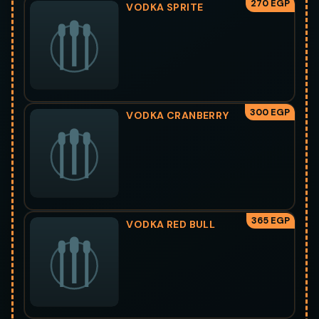
270 EGP
VODKA SPRITE
300 EGP
VODKA CRANBERRY
365 EGP
VODKA RED BULL