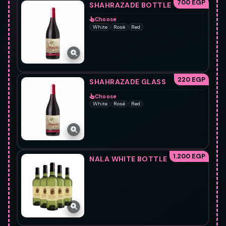
700 EGP
SHAHRAZADE BOTTLE
Choose
White
Rosè
Red
220 EGP
SHAHRAZADE GLASS
Choose
White
Rosè
Red
1.200 EGP
NALA WHITE BOTTLE