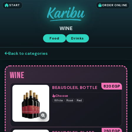
START
ORDER ONLINE
WINE
Food
Drinks
Back to categories
WINE
820 EGP
BEAUSOLEIL BOTTLE
Choose
White
Rosè
Red
250 EGP