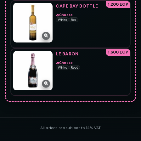
1.200 EGP
CAPE BAY BOTTLE
Choose
White
Red
1.600 EGP
LE BARON
Choose
White
Rosè
All prices are subject to 14% VAT