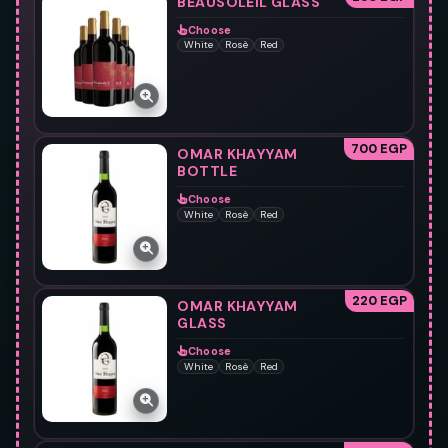
BEAUSOLEIL GLASS
Choose
White
Rosè
Red
700 EGP
OMAR KHAYYAM
BOTTLE
Choose
White
Rosè
Red
220 EGP
OMAR KHAYYAM
GLASS
Choose
White
Rosè
Red