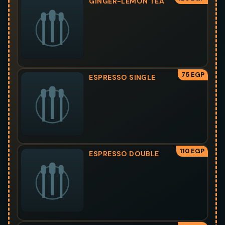
GINGER-LEMON TEA
75 EGP
ESPRESSO SINGLE
110 EGP
ESPRESSO DOUBLE