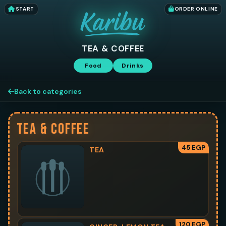
START
ORDER ONLINE
TEA & COFFEE
Food
Drinks
Back to categories
TEA & COFFEE
45 EGP
TEA
120 EGP