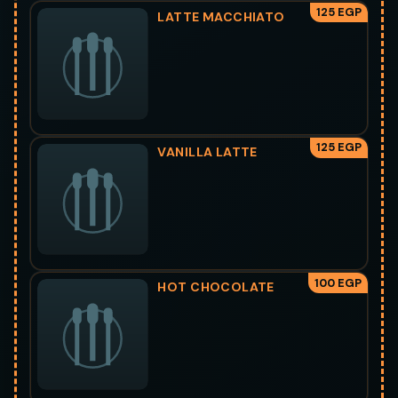
125 EGP
LATTE MACCHIATO
125 EGP
VANILLA LATTE
100 EGP
HOT CHOCOLATE