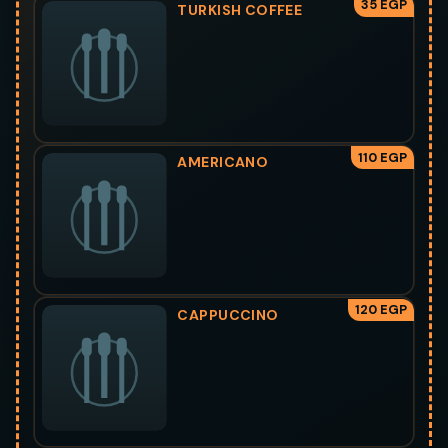
35 EGP
TURKISH COFFEE
110 EGP
AMERICANO
120 EGP
CAPPUCCINO