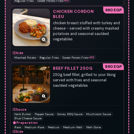
Regular Fries
Sweet Potato Fries
+60
660 EGP
CHICKEN CORDON
BLEU
chicken breast stuffed with turkey and
cheese - served with creamy mashed
potatoes and seasonal sautéed
vegetables
Side
Mashed Potato
Regular Fries
Sweet Potato Fries
+60
860 EGP
BEEF FILLET 250G
250g beef fillet, grilled to your liking
served with fries and seasonal
sautéed vegetables
Sauce
Herb Butter
Pepper Sauce
Honey BBQ Sauce
Mushroom Sauce
Blue Cheese Sauce
Preparation
Rare
Medium-Rare
Medium
Medium-Well
Well-Done
Side