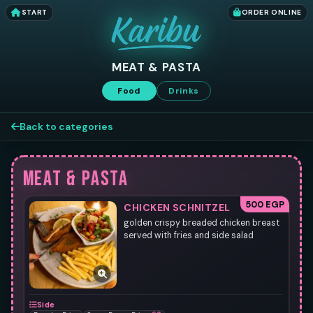
START
ORDER ONLINE
MEAT & PASTA
Food
Drinks
Back to categories
MEAT & PASTA
500 EGP
CHICKEN SCHNITZEL
golden crispy breaded chicken breast
served with fries and side salad
Side