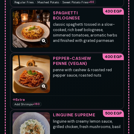
Regular Fries
Mashed Potato
Sweet Potato Fries
+60
430 EGP
SPAGHETTI
BOLOGNESE
classic spaghetti tossed in a slow-
cooked, rich beef bolognese,
simmered tomatoes, aromatic herbs
and finished with grated parmesan
400 EGP
PEPPER-CASHEW
PENNE (VEGAN)
penne with cashew & roasted red
pepper sauce, roasted nuts
Extra
Add Shrimps
+160
500 EGP
LINGUINE SUPREME
linguine with creamy lemon sauce,
grilled chicken, fresh mushrooms, basil