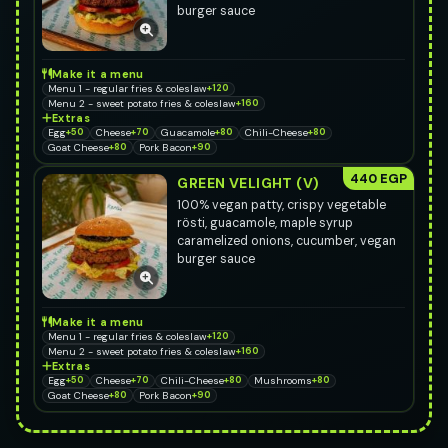
burger sauce
Make it a menu
Menu 1 - regular fries & coleslaw
+120
Menu 2 - sweet potato fries & coleslaw
+160
Extras
Egg
+50
Cheese
+70
Guacamole
+80
Chili-Cheese
+80
Goat Cheese
+80
Pork Bacon
+90
440 EGP
GREEN VELIGHT (V)
100% vegan patty, crispy vegetable
rösti, guacamole, maple syrup
caramelized onions, cucumber, vegan
burger sauce
Make it a menu
Menu 1 - regular fries & coleslaw
+120
Menu 2 - sweet potato fries & coleslaw
+160
Extras
Egg
+50
Cheese
+70
Chili-Cheese
+80
Mushrooms
+80
Goat Cheese
+80
Pork Bacon
+90