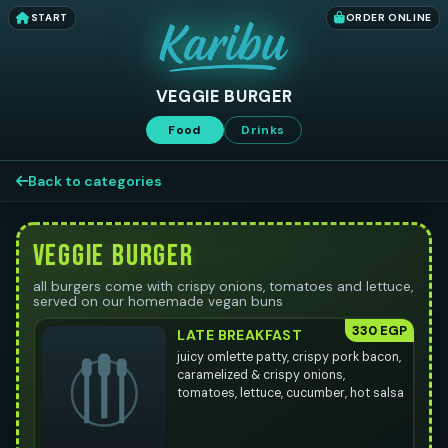
START
ORDER ONLINE
VEGGIE BURGER
Food
Drinks
Back to categories
VEGGIE BURGER
all burgers come with crispy onions, tomatoes and lettuce,
served on our homemade vegan buns
330 EGP
LATE BREAKFAST
juicy omlette patty, crispy pork bacon,
caramelized & crispy onions,
tomatoes, lettuce, cucumber, hot salsa