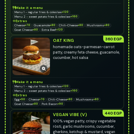
Make it a menu
Menu 1 - regular fries & coleslaw
+120
Menu 2 - sweet potato fries & coleslaw
+160
Extras
Cheese
+70
Guacamole
+80
Chili-Cheese
+80
Mushrooms
+80
Goat Cheese
+80
Extra Beef
+120
360 EGP
OAT KING
homemade oats-parmesan-carrot
patty, creamy feta cheese, guacamole,
cucumber, hot salsa
Make it a menu
Menu 1 - regular fries & coleslaw
+120
Menu 2 - sweet potato fries & coleslaw
+160
Extras
Egg
+50
Cheese
+70
Chili-Cheese
+80
Mushrooms
+80
Goat Cheese
+80
Pork Bacon
+90
440 EGP
VEGAN VIBE (V)
100% vegan patty, crispy vegetable
rösti, garlic mushrooms, cucumber,
gherkins, ketchup & mustard, vegan